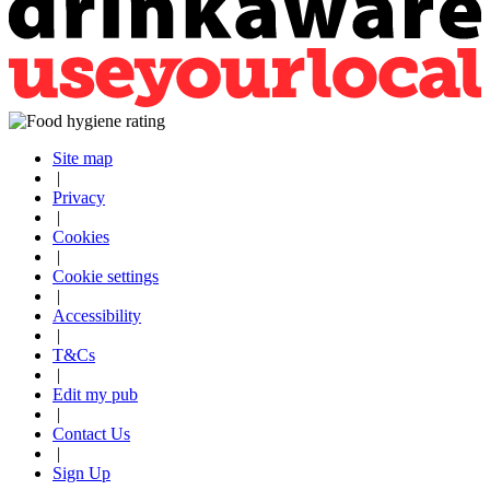
Site map
|
Privacy
|
Cookies
|
Cookie settings
|
Accessibility
|
T&Cs
|
Edit my pub
|
Contact Us
|
Sign Up