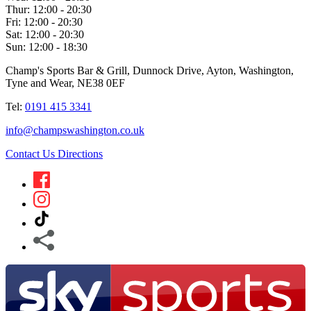
Thur:
12:00 - 20:30
Fri:
12:00 - 20:30
Sat:
12:00 - 20:30
Sun:
12:00 - 18:30
Champ's Sports Bar & Grill, Dunnock Drive, Ayton, Washington,
Tyne and Wear, NE38 0EF
Tel:
0191 415 3341
info@champswashington.co.uk
Contact Us
Directions