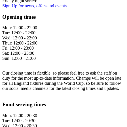
Friday night sorted!
Sign Up
for news, offers and events
Opening times
Mon:
12:00 - 22:00
Tue:
12:00 - 22:00
Wed:
12:00 - 22:00
Thur:
12:00 - 22:00
Fri:
12:00 - 23:00
Sat:
12:00 - 23:00
Sun:
12:00 - 21:00
Our closing time is flexible, so please feel free to ask the staff on
duty for the most up-to-date information. Champs will be open late
for all England fixtures during the World Cup, so be sure to follow
our social media channels for the latest closing times and updates.
Food serving times
Mon:
12:00 - 20:30
Tue:
12:00 - 20:30
Wed:
12:00 - 20:30