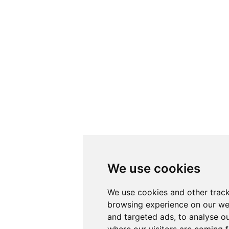
We use cookies
We use cookies and other track
browsing experience on our we
and targeted ads, to analyse ou