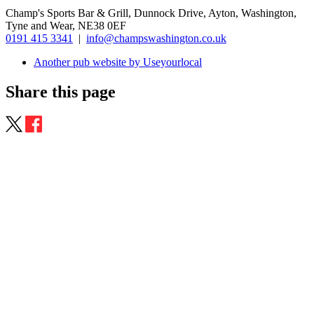
Champ's Sports Bar & Grill, Dunnock Drive, Ayton, Washington,
Tyne and Wear, NE38 0EF
0191 415 3341
|
info@champswashington.co.uk
Another pub website by Useyourlocal
Share this page