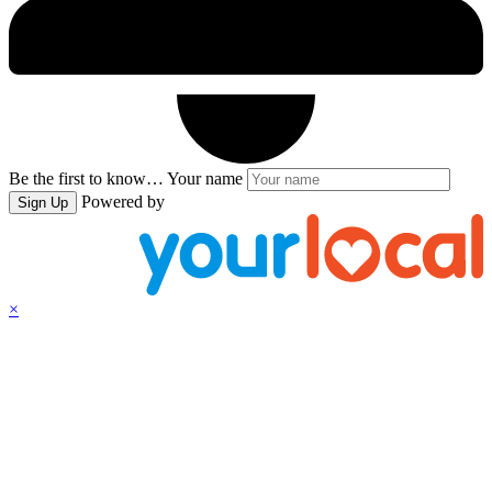
Be the first to know…
Your name
Powered by
Sign Up
×