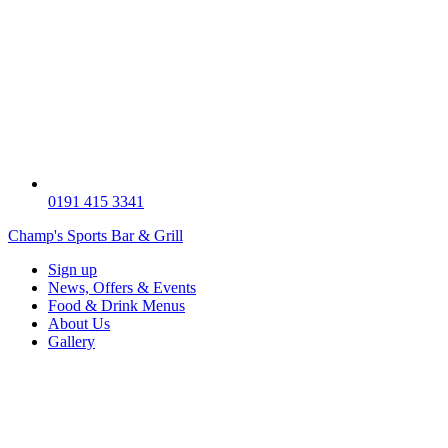
0191 415 3341
Champ's Sports Bar & Grill
Sign up
News, Offers & Events
Food & Drink Menus
About Us
Gallery