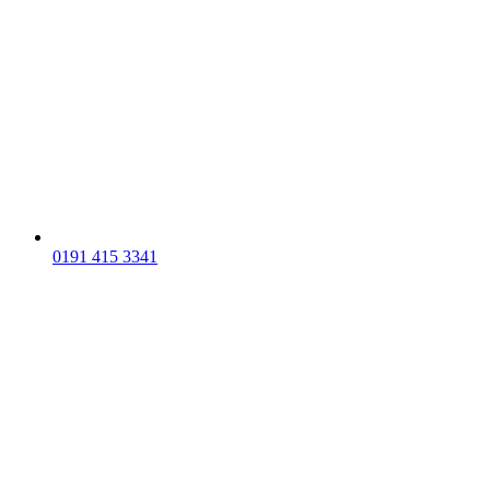
0191 415 3341