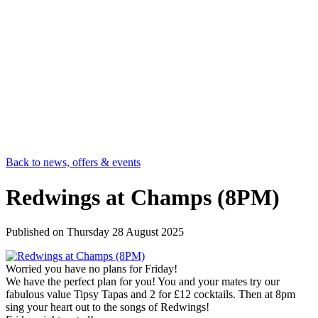
Back to news, offers & events
Redwings at Champs (8PM)
Published on
Thursday 28 August 2025
Worried you have no plans for Friday!
We have the perfect plan for you! You and your mates try our
fabulous value Tipsy Tapas and 2 for £12 cocktails. Then at 8pm
sing your heart out to the songs of Redwings!