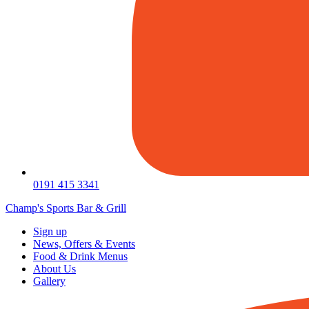
0191 415 3341
Champ's Sports Bar & Grill
Sign up
News, Offers & Events
Food & Drink Menus
About Us
Gallery