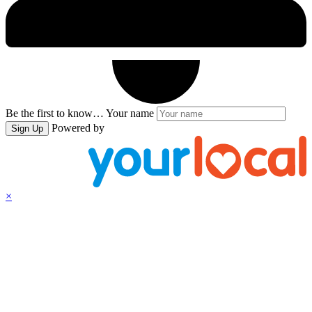
Be the first to know…
Your name
Powered by
Sign Up
×