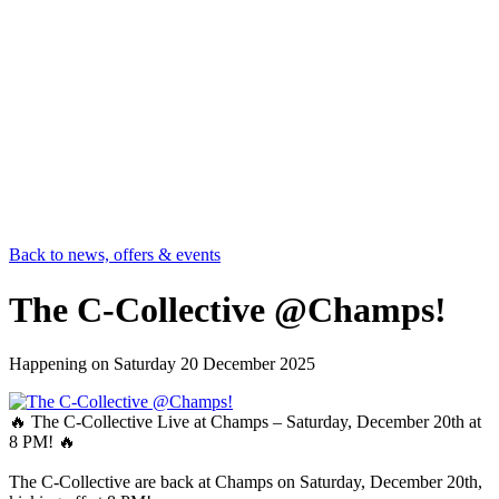
Back to news, offers & events
The C-Collective @Champs!
Happening on
Saturday 20 December 2025
🔥 The C-Collective Live at Champs – Saturday, December 20th at
8 PM! 🔥
The C-Collective are back at Champs on Saturday, December 20th,