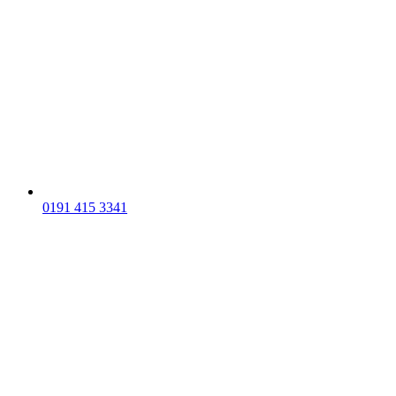
0191 415 3341