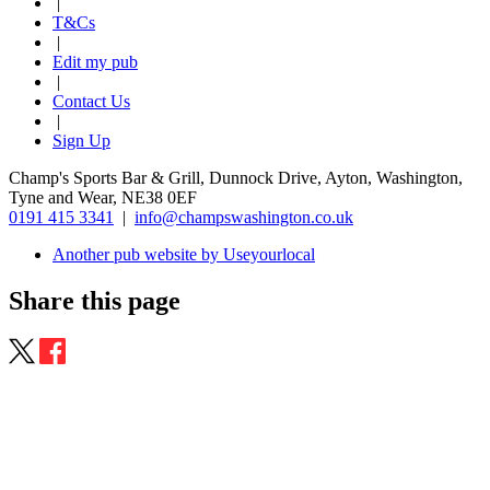
|
T&Cs
|
Edit my pub
|
Contact Us
|
Sign Up
Champ's Sports Bar & Grill, Dunnock Drive, Ayton, Washington,
Tyne and Wear, NE38 0EF
0191 415 3341
|
info@champswashington.co.uk
Another pub website by Useyourlocal
Share this page