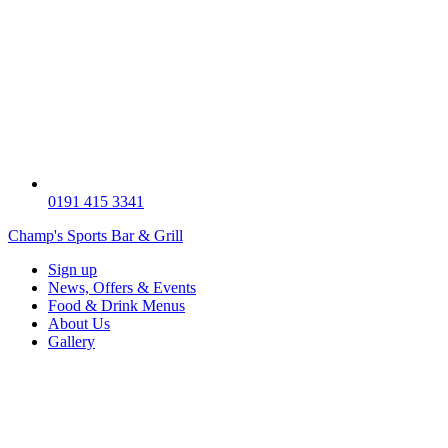
0191 415 3341
Champ's Sports Bar & Grill
Sign up
News, Offers & Events
Food & Drink Menus
About Us
Gallery