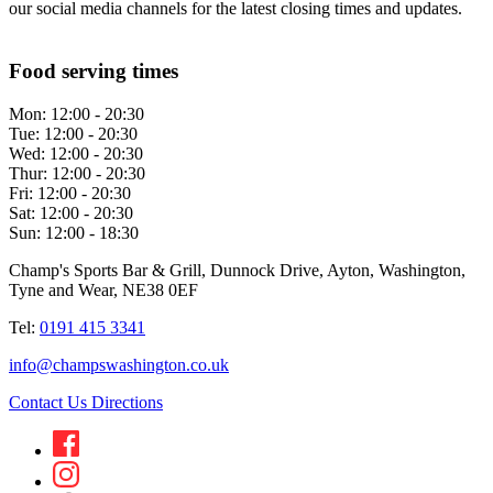
our social media channels for the latest closing times and updates.
Food serving times
Mon:
12:00 - 20:30
Tue:
12:00 - 20:30
Wed:
12:00 - 20:30
Thur:
12:00 - 20:30
Fri:
12:00 - 20:30
Sat:
12:00 - 20:30
Sun:
12:00 - 18:30
Champ's Sports Bar & Grill, Dunnock Drive, Ayton, Washington,
Tyne and Wear, NE38 0EF
Tel:
0191 415 3341
info@champswashington.co.uk
Contact Us
Directions