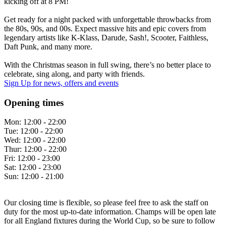
kicking off at 8 PM!
Get ready for a night packed with unforgettable throwbacks from
the 80s, 90s, and 00s. Expect massive hits and epic covers from
legendary artists like K-Klass, Darude, Sash!, Scooter, Faithless,
Daft Punk, and many more.
With the Christmas season in full swing, there’s no better place to
celebrate, sing along, and party with friends.
Sign Up
for news, offers and events
Opening times
Mon:
12:00 - 22:00
Tue:
12:00 - 22:00
Wed:
12:00 - 22:00
Thur:
12:00 - 22:00
Fri:
12:00 - 23:00
Sat:
12:00 - 23:00
Sun:
12:00 - 21:00
Our closing time is flexible, so please feel free to ask the staff on
duty for the most up-to-date information. Champs will be open late
for all England fixtures during the World Cup, so be sure to follow