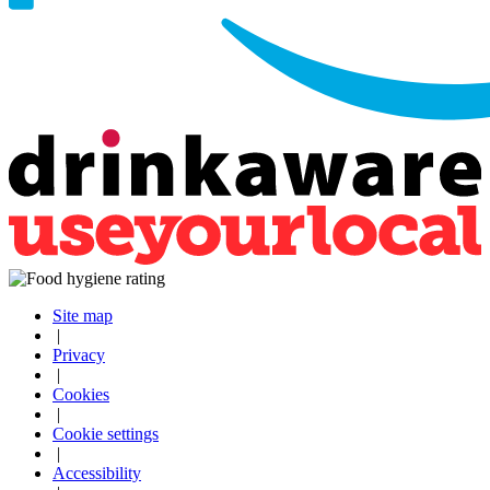
Site map
|
Privacy
|
Cookies
|
Cookie settings
|
Accessibility