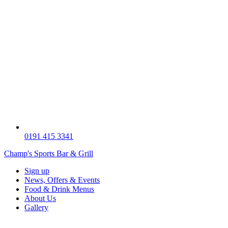
0191 415 3341
Champ's Sports Bar & Grill
Sign up
News, Offers & Events
Food & Drink Menus
About Us
Gallery