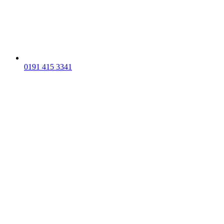
0191 415 3341