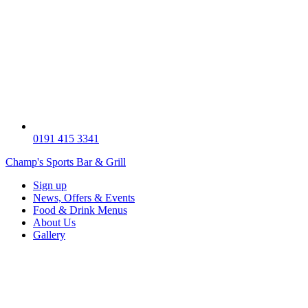
0191 415 3341
Champ's Sports Bar & Grill
Sign up
News, Offers & Events
Food & Drink Menus
About Us
Gallery