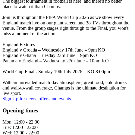
The biggest tournament in football is here, and there's no better
place to watch it than Champs.
Join us throughout the FIFA World Cup 2026 as we show every
England match live on our giant screen and 38 TVs throughout the
venue. From the group stages right through to the Final, you won't
miss a moment of the action.
England Fixtures
England v Croatia – Wednesday 17th June – 9pm KO
England v Ghana– Tuesday 23rd June – 9pm KO
Panama v England – Wednesday 27th June – 10pm KO
World Cup Final - Sunday 19th July 2026 – KO 8:00pm
With an unrivalled match-day atmosphere, great food, cold drinks
and wall-to-wall coverage, Champs is the ultimate destination for
live sport.
Sign Up
for news, offers and events
Opening times
Mon:
12:00 - 22:00
Tue:
12:00 - 22:00
Wed:
12:00 - 22:00