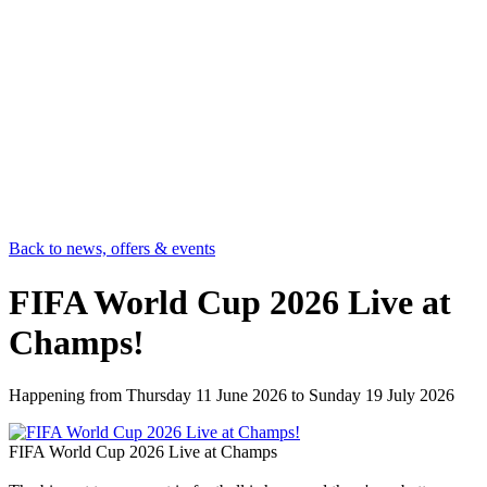
Back to news, offers & events
FIFA World Cup 2026 Live at
Champs!
Happening from
Thursday 11 June 2026
to
Sunday 19 July 2026
FIFA World Cup 2026 Live at Champs