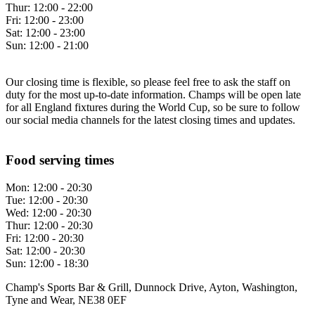
Thur:
12:00 - 22:00
Fri:
12:00 - 23:00
Sat:
12:00 - 23:00
Sun:
12:00 - 21:00
Our closing time is flexible, so please feel free to ask the staff on
duty for the most up-to-date information. Champs will be open late
for all England fixtures during the World Cup, so be sure to follow
our social media channels for the latest closing times and updates.
Food serving times
Mon:
12:00 - 20:30
Tue:
12:00 - 20:30
Wed:
12:00 - 20:30
Thur:
12:00 - 20:30
Fri:
12:00 - 20:30
Sat:
12:00 - 20:30
Sun:
12:00 - 18:30
Champ's Sports Bar & Grill, Dunnock Drive, Ayton, Washington,
Tyne and Wear, NE38 0EF