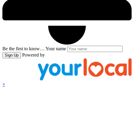
Be the first to know…
Your name
Powered by
Sign Up
×