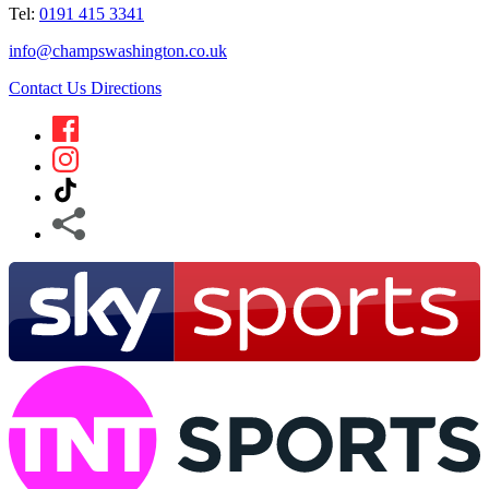
Tel:
0191 415 3341
info@champswashington.co.uk
Contact Us
Directions