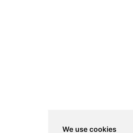
We use cookies