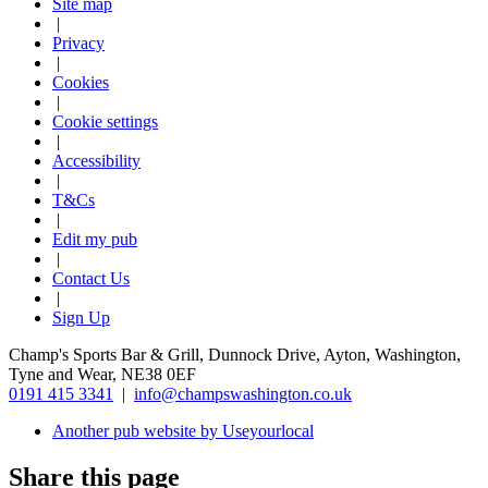
Site map
|
Privacy
|
Cookies
|
Cookie settings
|
Accessibility
|
T&Cs
|
Edit my pub
|
Contact Us
|
Sign Up
Champ's Sports Bar & Grill, Dunnock Drive, Ayton, Washington,
Tyne and Wear, NE38 0EF
0191 415 3341
|
info@champswashington.co.uk
Another pub website by Useyourlocal
Share this page