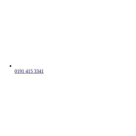
0191 415 3341