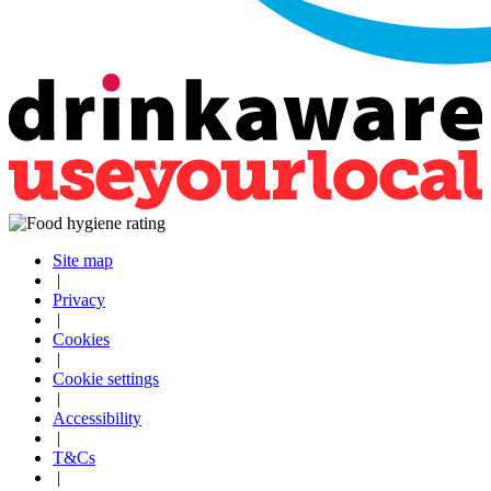
Site map
|
Privacy
|
Cookies
|
Cookie settings
|
Accessibility
|
T&Cs
|