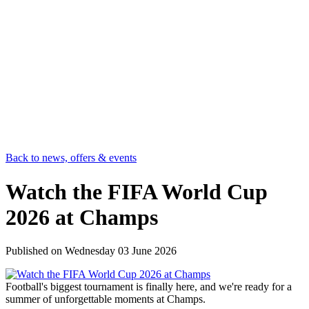
Back to news, offers & events
Watch the FIFA World Cup
2026 at Champs
Published on
Wednesday 03 June 2026
Football's biggest tournament is finally here, and we're ready for a
summer of unforgettable moments at Champs.