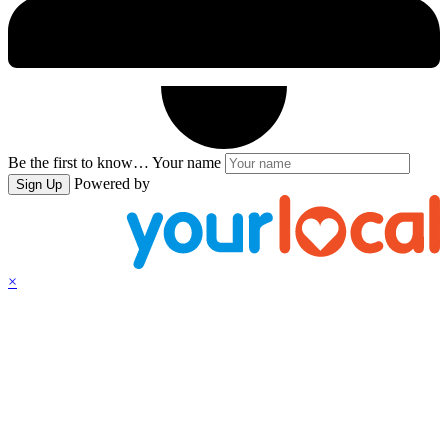
Be the first to know…
Your name
Powered by
Sign Up
×