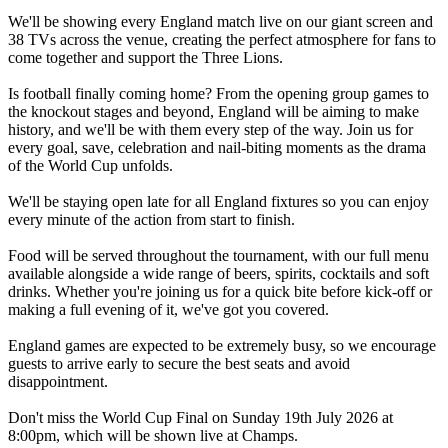
We'll be showing every England match live on our giant screen and
38 TVs across the venue, creating the perfect atmosphere for fans to
come together and support the Three Lions.
Is football finally coming home? From the opening group games to
the knockout stages and beyond, England will be aiming to make
history, and we'll be with them every step of the way. Join us for
every goal, save, celebration and nail-biting moments as the drama
of the World Cup unfolds.
We'll be staying open late for all England fixtures so you can enjoy
every minute of the action from start to finish.
Food will be served throughout the tournament, with our full menu
available alongside a wide range of beers, spirits, cocktails and soft
drinks. Whether you're joining us for a quick bite before kick-off or
making a full evening of it, we've got you covered.
England games are expected to be extremely busy, so we encourage
guests to arrive early to secure the best seats and avoid
disappointment.
Don't miss the World Cup Final on Sunday 19th July 2026 at
8:00pm, which will be shown live at Champs.