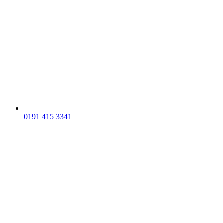
0191 415 3341