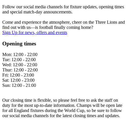
Follow our social media channels for fixture updates, opening times
and special match-day announcements.
Come and experience the atmosphere, cheer on the Three Lions and
find out with us—is football finally coming home?
Sign Up
for news, offers and events
Opening times
Mon:
12:00 - 22:00
Tue:
12:00 - 22:00
Wed:
12:00 - 22:00
Thur:
12:00 - 22:00
Fri:
12:00 - 23:00
Sat:
12:00 - 23:00
Sun:
12:00 - 21:00
Our closing time is flexible, so please feel free to ask the staff on
duty for the most up-to-date information. Champs will be open late
for all England fixtures during the World Cup, so be sure to follow
our social media channels for the latest closing times and updates.