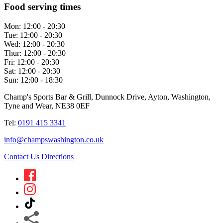
Food serving times
Mon:
12:00 - 20:30
Tue:
12:00 - 20:30
Wed:
12:00 - 20:30
Thur:
12:00 - 20:30
Fri:
12:00 - 20:30
Sat:
12:00 - 20:30
Sun:
12:00 - 18:30
Champ's Sports Bar & Grill, Dunnock Drive, Ayton, Washington,
Tyne and Wear, NE38 0EF
Tel:
0191 415 3341
info@champswashington.co.uk
Contact Us
Directions