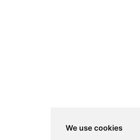
We use cookies