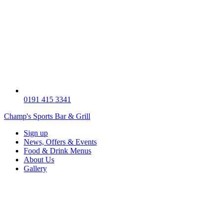
0191 415 3341
Champ's Sports Bar & Grill
Sign up
News, Offers & Events
Food & Drink Menus
About Us
Gallery