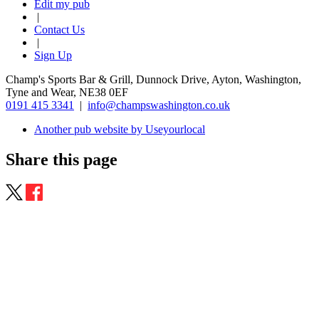
Edit my pub
|
Contact Us
|
Sign Up
Champ's Sports Bar & Grill, Dunnock Drive, Ayton, Washington,
Tyne and Wear, NE38 0EF
0191 415 3341
|
info@champswashington.co.uk
Another pub website by Useyourlocal
Share this page